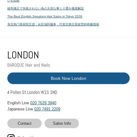
いも比較
縮毛矯正で失敗されない為の大切な事１０選を徹底解説
The Best English Speaking Hair Salon in Tokyo 2026
东京热门美容院五选：从区域到服务，打造完美日系发型的终极指南
LONDON
BAROQUE Hair and Nails
Book Now London
4 Pollen St London W1S 1ND
English Line
020 7629 3940
Japanese Line
020 7491 2209
Contact
Salon Info