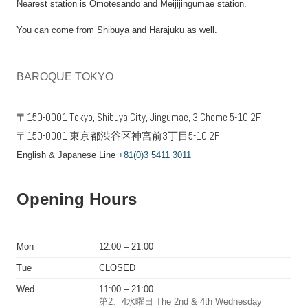
Nearest station is Omotesando and Meijijingumae station.
You can come from Shibuya and Harajuku as well.
BAROQUE TOKYO
〒150-0001 Tokyo, Shibuya City, Jingumae, 3 Chome 5-10 2F
〒150-0001 東京都渋谷区神宮前3丁目5-10 2F
English & Japanese Line
+81(0)3 5411 3011
Opening Hours
Mon
12:00 – 21:00
Tue
CLOSED
Wed
11:00 – 21:00
第2、4水曜日 The 2nd & 4th Wednesday