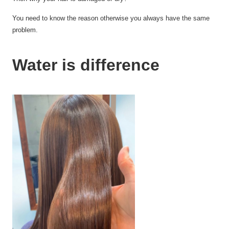
You need to know the reason otherwise you always have
the same
problem.
Water is difference