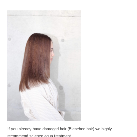
If you already have
damaged
hair (Bleached
hair)
we highly
recommend science aqua
treatment.