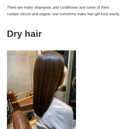
There are many
shampoos
and conditioner and some of them
contain
silicon
and organic one sometime make hair get knot
easily
.
Dry hair