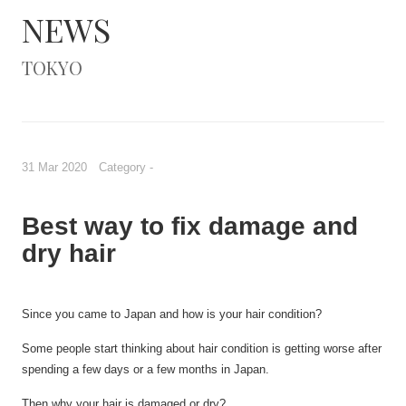
NEWS
TOKYO
31 Mar 2020 Category -
Best way to fix damage and
dry hair
Since
you came to Japan and how is your hair condition?
Some people start thinking about h
air
condition is getting worse after
spending
a few
days or
a few
months
in Japan.
Then why your hair
is damaged or
dry?