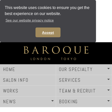
This website uses cookies to ensure you get the
best experience on our website.
See our website privacy notice
Accept
HOME
OUR SPECIALTY
SALON INFO
SERVICES
WORKS
TEAM & RECRUIT
NEWS
BOOKING