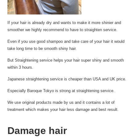
If your hair is already dry and
wants
to make it more shinier and
smoother we highly recommend to have
to straighten
service.
Even if you use good shampoo and take care of your hair it would
take long time to be smooth shiny
hair.
But Straightening service
helps
your hair super shiny and smooth
within 3 hours.
Japanese straightening service is cheaper than USA and UK price.
Especially Baroque Tokyo is strong at straightening
service.
We use original products made by us and it
contains
a lot of
treatment which
makes
your hair less damage and best
result.
Damage hair