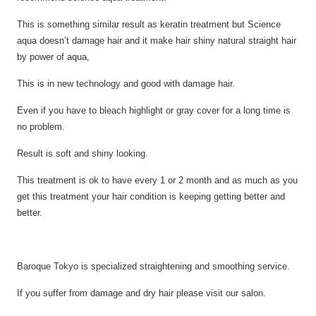
This is something similar result as keratin treatment but Science
aqua doesn’t damage hair and it make hair shiny natural straight hair
by power of aqua,
This
is in new
technology and good with damage hair.
Even if you have
to bleach
highlight or gray cover for
a long
time is
no problem.
Result is soft and shiny
looking.
This treatment is ok to have every 1 or 2 month and as much as you
get this treatment your hair condition is
keeping getting better and
better.
Baroque Tokyo is specialized straightening and smoothing service.
If you suffer from damage and dry hair please visit our salon.