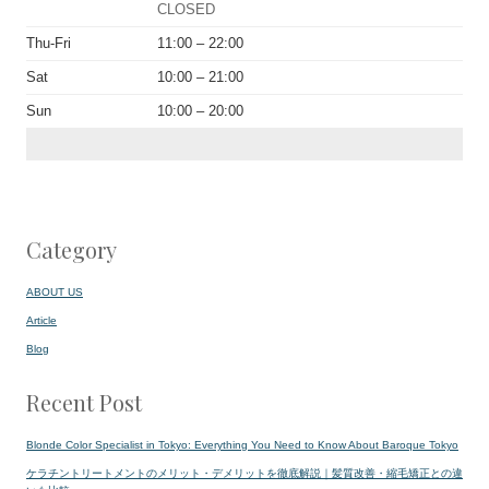
CLOSED
Thu-Fri
11:00 – 22:00
Sat
10:00 – 21:00
Sun
10:00 – 20:00
Category
ABOUT US
Article
Blog
Recent Post
Blonde Color Specialist in Tokyo: Everything You Need to Know About Baroque Tokyo
ケラチントリートメントのメリット・デメリットを徹底解説｜髪質改善・縮毛矯正との違