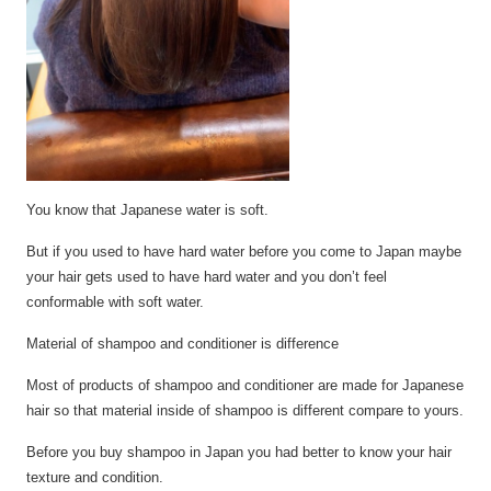
You
know that Japanese water is soft.
But if you used to have hard water before you come to Japan maybe
your hair
gets
used to have hard water and you don’t feel
conformable with soft water.
Material of shampoo and conditioner is difference
Most of products of shampoo and conditioner
are
made for Japanese
hair so that material inside of shampoo is
different
compare to yours.
Before you buy shampoo in Japan you had better to know your hair
texture and condition.