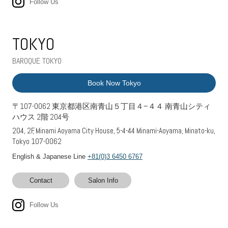
Follow Us
TOKYO
BAROQUE TOKYO
Book Now Tokyo
〒107-0062 東京都港区南青山５丁目４−４４ 南青山シティ
ハウス 2階 204号
204, 2F, Minami Aoyama City House, 5-4-44 Minami-Aoyama, Minato-ku,
Tokyo 107-0062
English & Japanese Line
+81(0)3 6450 6767
Contact
Salon Info
Follow Us